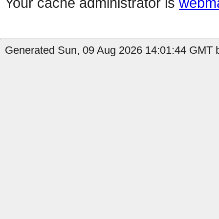
Your cache administrator is
webma
Generated Sun, 09 Aug 2026 14:01:44 GMT b