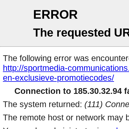
ERROR
The requested UR
The following error was encountere
http://sportmedia-communication
en-exclusieve-promotiecodes/
Connection to 185.30.32.94 fa
The system returned:
(111) Conne
The remote host or network may b